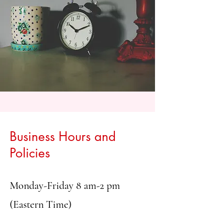
Business Hours and
Policies
Monday-Friday 8 am-2 pm
(Eastern Time)