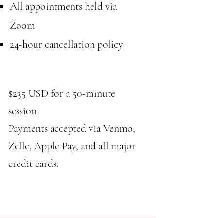
All appointments held via
Zoom
24-hour cancellation policy​​
$235 USD for a 50-minute
session
Payments accepted via Venmo,
Zelle, Apple Pay, and all major
credit cards.