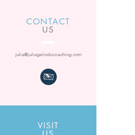
CONTACT
US
julia@juliagalindocoaching.com
VISIT
US