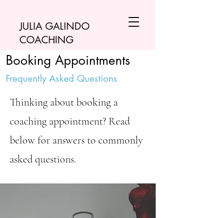
JULIA GALINDO
COACHING
Booking Appointments
Frequently Asked Questions
Thinking about booking a
coaching appointment? Read
below for answers to commonly
asked questions.