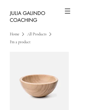
JULIA GALINDO
COACHING
Home
All Products
I'm a product