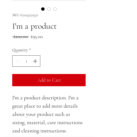
SKU: 671253175371
I'm a product
Regular
Sale
 $100.00 
$95.00
Price
Price
Quantity
*
Add to Cart
I'm a product description. I'm a 
great place to add more details 
about your product such as 
sizing, material, care instructions 
and cleaning instructions.