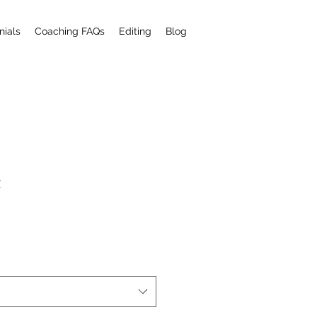
nials
Coaching FAQs
Editing
Blog
t