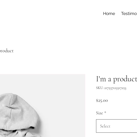
Home
Testimo
product
I'm a produc
SKU: 217537123517253
Price
$25.00
Size
*
Select