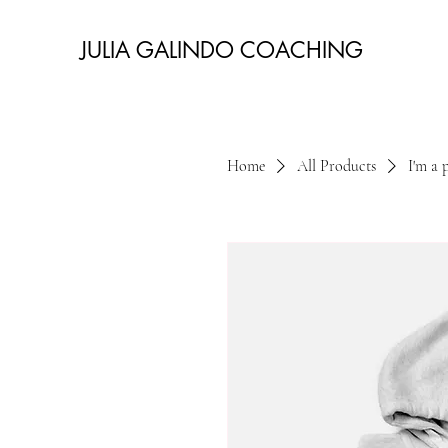
JULIA GALINDO COACHING
Home
All Products
I'm a 