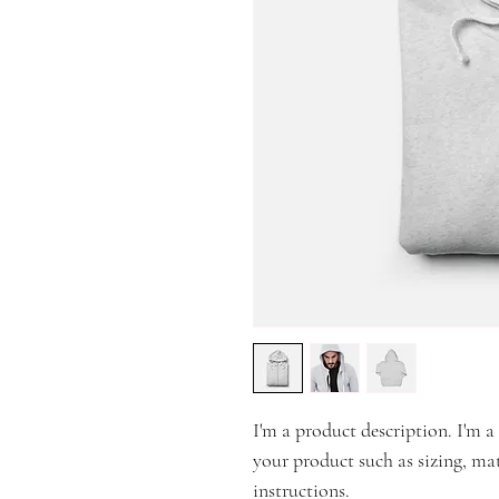
I'm a product description. I'm a
your product such as sizing, mat
instructions.