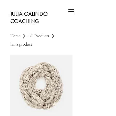
JULIA GALINDO
COACHING
Home
All Products
I'm a product