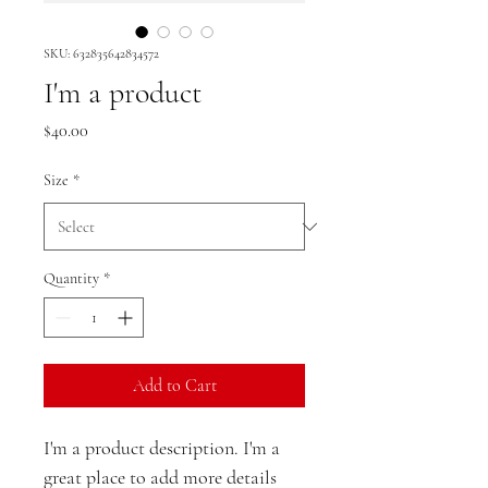
SKU: 632835642834572
I'm a product
Price
$40.00
Size
*
Quantity
*
Add to Cart
I'm a product description. I'm a 
great place to add more details 