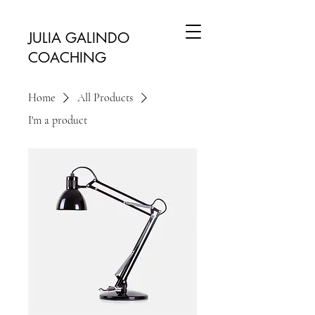
JULIA GALINDO
COACHING
Home
All Products
I'm a product