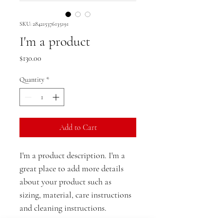
SKU: 284215376135191
I'm a product
Price
$130.00
Quantity
*
Add to Cart
I'm a product description. I'm a 
great place to add more details 
about your product such as 
sizing, material, care instructions 
and cleaning instructions.