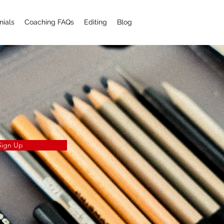
nials
Coaching FAQs
Editing
Blog
Sign Up