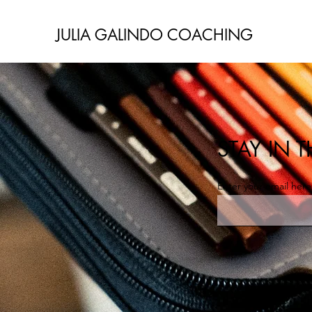
JULIA GALINDO COACHING
STAY IN
Enter your email here