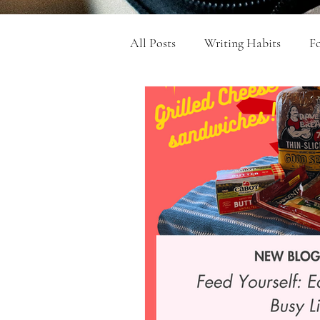
All Posts
Writing Habits
Fo
Get Your Writing Done
Qu
College Admissions Essays