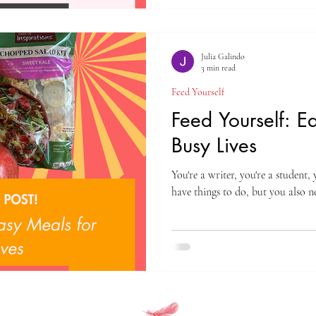
Julia Galindo
3 min read
Feed Yourself
Feed Yourself: E
Busy Lives
You're a writer, you're a student,
have things to do, but you also ne