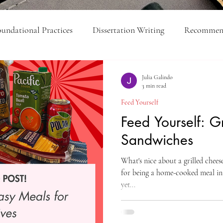
undational Practices
Dissertation Writing
Recommend
ick Tips
Feed Yourself
Organization
College-Lev
Julia Galindo
3 min read
Feed Yourself
Executive Function
Feed Yourself: G
Sandwiches
What's nice about a grilled cheese
for being a home-cooked meal in
yet...