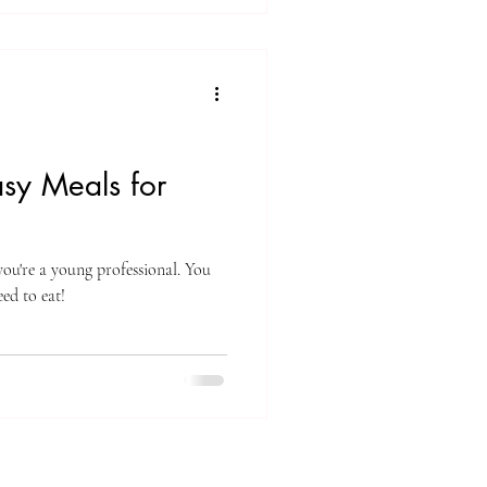
asy Meals for
 you're a young professional. You
ed to eat!