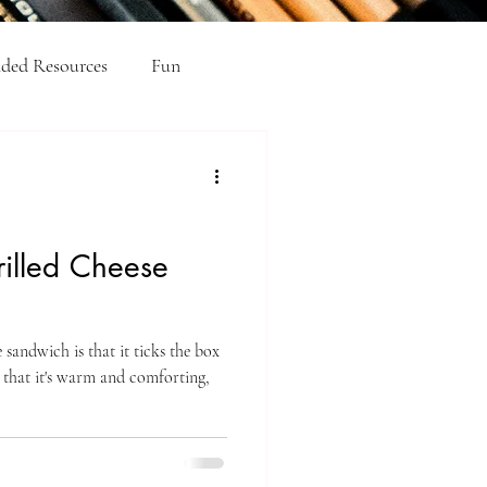
ed Resources
Fun
el Academic Writing
rilled Cheese
 sandwich is that it ticks the box
 that it's warm and comforting,