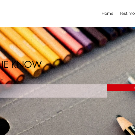
Home
Testimo
 THE KNOW