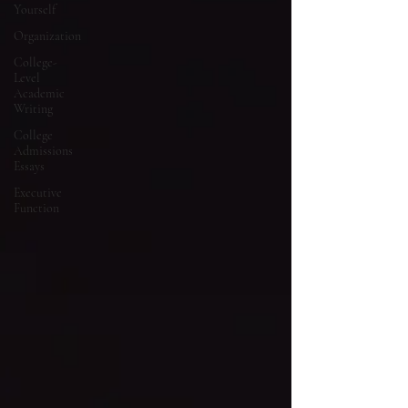
Yourself
Organization
College-
Level
Academic
Writing
College
Admissions
Essays
Executive
Function