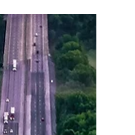
of the materials you need.