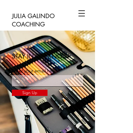
JULIA GALINDO
COACHING
STAY IN THE KNOW
Enter your email here
Sign Up