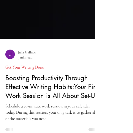
Julia Galindo
3 min read
Get Your Writing Done
Boosting Productivity Through
Effective Writing Habits:Your First
Work Session is All About Set-Up
Schedule a 20-minute work session in your calendar
today. During this session, your only task is to gather all