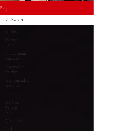
Blog
All Posts
All Posts
Writing
Habits
Foundational
Practices
Dissertation
Writing
Recommended
Resources
Fun
Get Your
Writing
Done
Quick Tips
Feed