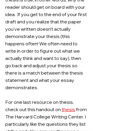
reader should get on board with your 
idea.  If you get to the end of your first 
draft and you realize that the paper 
you’ve written doesn’t actually 
demonstrate your thesis (this 
happens often! We often need to 
write in order to figure out what we 
actually think and want to say), then 
go back and adjust your thesis so 
there is a match between the thesis 
statement and what your essay 
demonstrates. 
For one last resource on thesis, 
check out this handout on 
thesis
 from 
The Harvard College Writing Center. I 
particularly like the questions they list 