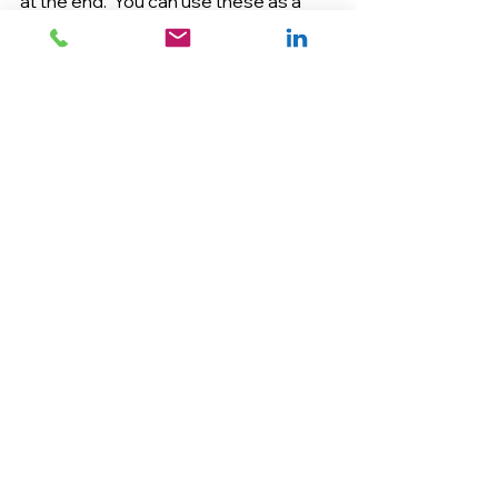
at the end.  You can use these as a 
test of sorts to see how strong your 
thesis argument is.
Happy writing!