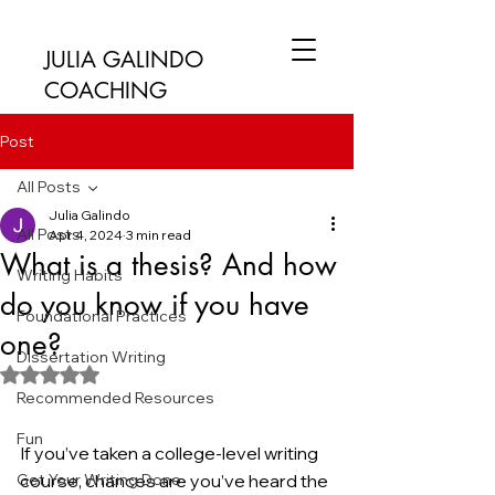
JULIA GALINDO
COACHING
Post
All Posts
Julia Galindo
All Posts
Apr 4, 2024
3 min read
What is a thesis? And how
Writing Habits
do you know if you have
Foundational Practices
one?
Dissertation Writing
Rated NaN out of 5 stars.
Recommended Resources
Fun
If you’ve taken a college-level writing 
Get Your Writing Done
course, chances are you’ve heard the 