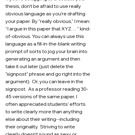
thesis, don’t be afraid to use really 
obvious language as you’re drafting 
your paper. By "really obvious," I mean: 
“I argue in this paper that XYZ… ” kind-
of-obvious. You can always use this 
language as a fill-in-the-blank writing 
prompt of sorts to jog your brain into 
generating an argument and then 
take it out later (just delete the 
"signpost" phrase and go right into the 
argument).  Or, you can leave in the 
signpost.  As a professor reading 30-
45 versions of the same paper, I 
often appreciated students’ efforts 
to write clearly more than anything 
else about their writing--including 
their originality.  Striving to write 
clearly doesn't sound as sexy or 