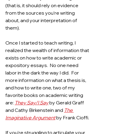
(that is, it should rely on evidence 
from the sources you’re writing 
about, and your interpretation of 
them).
Once I started to teach writing, I 
realized the wealth of information that 
exists on how to write academic or 
expository essays.  No one need 
labor in the dark the way I did.  For 
more information on what a thesis is, 
and how to write one, two of my 
favorite books on academic writing 
are: 
They Say/I Say
by Gerald Graff 
and Cathy Birkenstein and 
The 
Imaginative Argument
by Frank Cioffi.
If you’re struggling to articulate your 