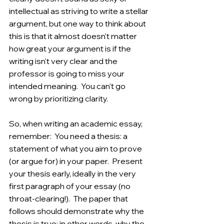
intellectual as striving to write a stellar 
argument, but one way to think about 
this is that it almost doesn't matter 
how great your argument is if the 
writing isn't very clear and the 
professor is going to miss your 
intended meaning.  You can't go 
wrong by prioritizing clarity. 
So, when writing an academic essay, 
remember:  You need a thesis: a 
statement of what you aim to prove 
(or argue for) in your paper.  Present 
your thesis early, ideally in the very 
first paragraph of your essay (no 
throat-clearing!).  The paper that 
follows should demonstrate why the 
thesis is true; in other words, why the 