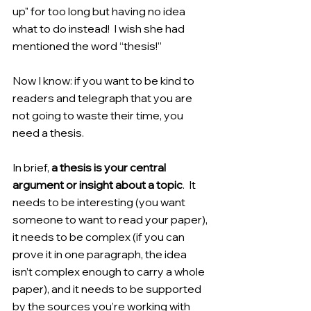
up" for too long but having no idea 
what to do instead!  I wish she had 
mentioned the word “thesis!”
Now I know: if you want to be kind to 
readers and telegraph that you are 
not going to waste their time, you 
need a thesis.
In brief, 
a thesis is your central 
argument or insight about a topic
.  It 
needs to be interesting (you want 
someone to want to read your paper), 
it needs to be complex (if you can 
prove it in one paragraph, the idea 
isn’t complex enough to carry a whole 
paper), and it needs to be supported 
by the sources you’re working with 