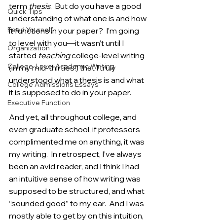
term 
thesis
.  But do you have a good 
Quick Tips
understanding of what one is and how 
Feed Yourself
it functions in your paper?  I’m going 
to level with you—it wasn’t until I 
Organization
started 
teaching 
college-level writing 
College-Level Academic Writing
(in my mid-thirties!) that I truly 
understood what a thesis is and what 
College Admissions Essays
it is supposed to do in your paper. 
Executive Function
And yet, all throughout college, and 
even graduate school, if professors 
complimented me on anything, it was 
my writing.  In retrospect, I’ve always 
been an avid reader, and I think I had 
an intuitive sense of how writing was 
supposed to be structured, and what 
“sounded good” to my ear.  And I was 
mostly able to get by on this intuition, 