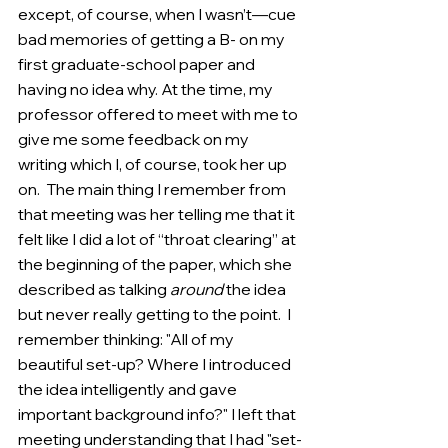
except, of course, when I wasn’t—cue 
bad memories of getting a B- on my 
first graduate-school paper and 
having no idea why. At the time, my 
professor offered to meet with me to 
give me some feedback on my 
writing which I, of course, took her up 
on.  The main thing I remember from 
that meeting was her telling me that it 
felt like I did a lot of “throat clearing” at 
the beginning of the paper, which she 
described as talking 
around
 the idea 
but never really getting to the point.  I 
remember thinking: "All of my 
beautiful set-up? Where I introduced 
the idea intelligently and gave 
important background info?" I left that 
meeting understanding that I had "set-