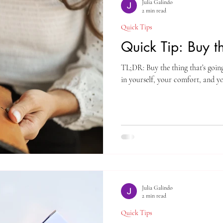
Julia Galindo
2 min read
Quick Tips
Quick Tip: Buy 
TL;DR: Buy the thing that’s going
in yourself, your comfort, and y
Julia Galindo
2 min read
Quick Tips