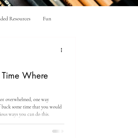
ed Resources
Fun
el Academic Writing
e Time Where
e
, or overwhelmed, one way
lf back some time that you would
ious ways you can do this.