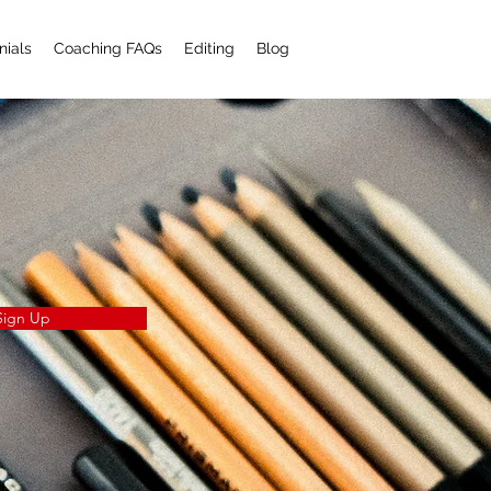
nials
Coaching FAQs
Editing
Blog
Sign Up