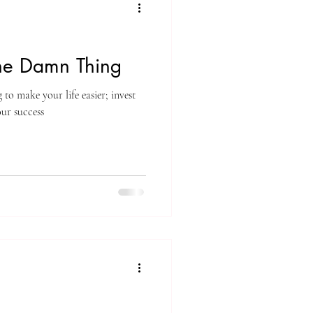
the Damn Thing
 to make your life easier; invest
our success