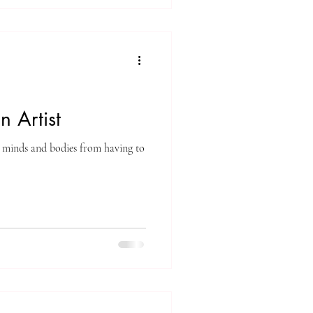
n Artist
ur minds and bodies from having to