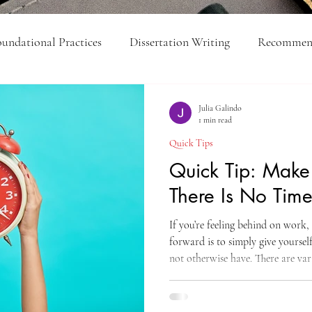
undational Practices
Dissertation Writing
Recommend
ick Tips
Feed Yourself
Organization
College-Lev
Julia Galindo
1 min read
Quick Tips
Executive Function
Quick Tip: Mak
There Is No Tim
If you’re feeling behind on work
forward is to simply give yourse
not otherwise have. There are var