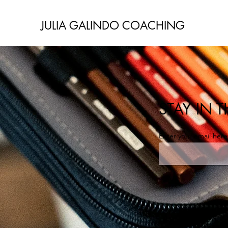
JULIA GALINDO COACHING
STAY IN
Enter your email here