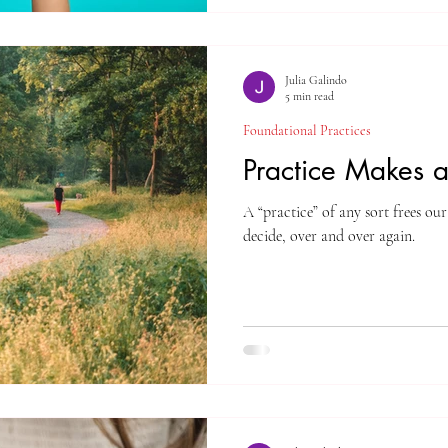
Julia Galindo
5 min read
Foundational Practices
Practice Makes a
A “practice” of any sort frees o
decide, over and over again.