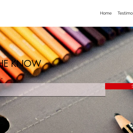
Home
Testimo
 THE KNOW