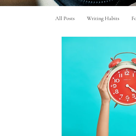
All Posts
Writing Habits
Fo
Get Your Writing Done
Qu
College Admissions Essays