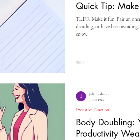
Quick Tip: Make 
TL;DR: Make it fun. Pair an oner
dreading, or have been avoiding,
enjoy.
Julia Galindo
3 min read
Executive Function
Body Doubling: 
Productivity We