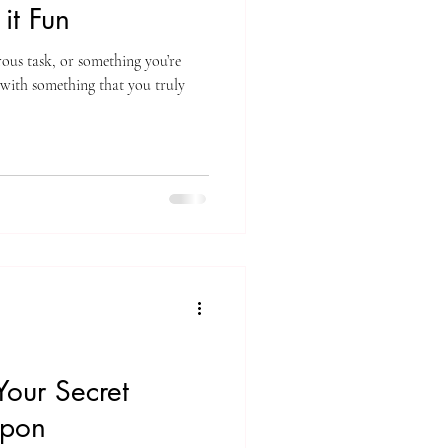
it Fun
ous task, or something you’re
 with something that you truly
Your Secret
apon