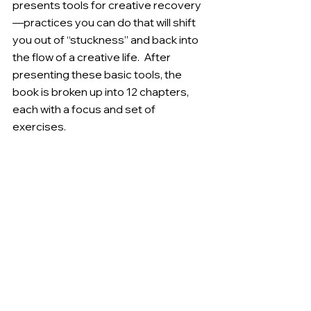
presents tools for creative recovery
—practices you can do that will shift 
you out of “stuckness” and back into 
the flow of a creative life.  After 
presenting these basic tools, the 
book is broken up into 12 chapters, 
each with a focus and set of 
exercises.