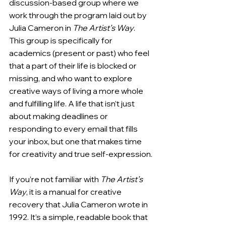
discussion-based group where we 
work through the program laid out by 
Julia Cameron in 
The Artist’s Way
. 
This group is specifically for 
academics (present or past) who feel 
that a part of their life is blocked or 
missing, and who want to explore 
creative ways of living a more whole 
and fulfilling life. A life that isn’t just 
about making deadlines or 
responding to every email that fills 
your inbox, but one that makes time 
for creativity and true self-expression.
If you’re not familiar with 
The Artist’s 
Way
, it is a manual for creative 
recovery that Julia Cameron wrote in 
1992. It’s a simple, readable book that 