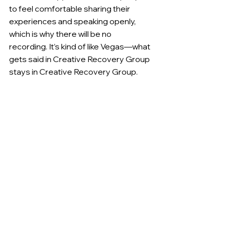
to feel comfortable sharing their 
experiences and speaking openly, 
which is why there will be no 
recording. It’s kind of like Vegas—what 
gets said in Creative Recovery Group 
stays in Creative Recovery Group.