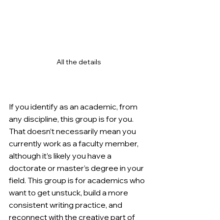
All the details
If you identify as an academic, from 
any discipline, this group is for you. 
That doesn’t necessarily mean you 
currently work as a faculty member, 
although it’s likely you have a 
doctorate or master’s degree in your 
field. This group is for academics who 
want to get unstuck, build a more 
consistent writing practice, and 
reconnect with the creative part of 