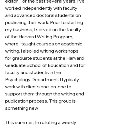
editor. For the past several years, I’ve 
worked independently with faculty 
and advanced doctoral students on 
publishing their work. Prior to starting 
my business, I served on the faculty 
of the Harvard Writing Program, 
where I taught courses on academic 
writing. I also led writing workshops 
for graduate students at the Harvard 
Graduate School of Education and for 
faculty and students in the 
Psychology Department. I typically 
work with clients one-on-one to 
support them through the writing and 
publication process. This group is 
something new.
This summer, I’m piloting a weekly, 