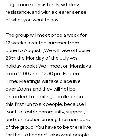
page more consistently, with less 
resistance, and with a clearer sense 
of what you want to say.
The group will meet once a week for 
12 weeks over the summer from 
June to August. (We will take off June 
29
, the Monday of the July 4
th
th
holiday week.) We’ll meet on Mondays 
from 11:00 am – 12:30 pm Eastern 
Time. Meetings will take place live, 
over Zoom, and they will not be 
recorded. I’m limiting enrollment in 
this first run to six people, because I 
want to foster community, support, 
and connection among the members 
of the group. You have to be there live 
for that to happen! I also want people 