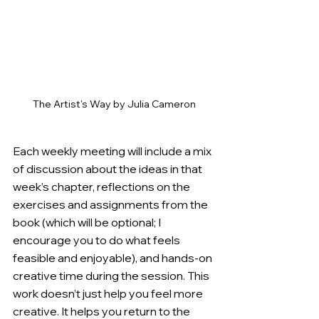
The Artist's Way by Julia Cameron
Each weekly meeting will include a mix 
of discussion about the ideas in that 
week’s chapter, reflections on the 
exercises and assignments from the 
book (which will be optional; I 
encourage you to do what feels 
feasible and enjoyable), and hands-on 
creative time during the session. 
This 
work doesn’t just help you feel more 
creative. It helps you return to the 