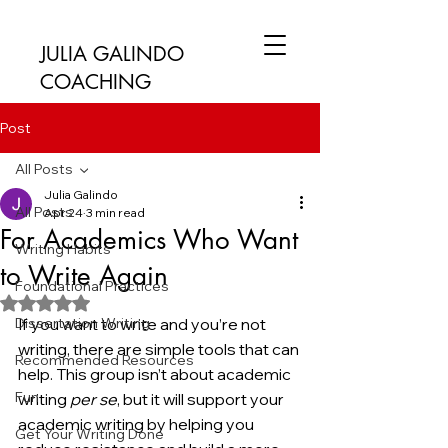
JULIA GALINDO
COACHING
Post
All Posts
Julia Galindo
All Posts
Apr 24
3 min read
For Academics Who Want
Writing Habits
to Write Again
Foundational Practices
Rated NaN out of 5 stars.
Dissertation Writing
If you want to write and you’re not 
writing, there are simple tools that can 
Recommended Resources
help. This group isn’t about academic 
Fun
writing 
per se
, but it will support your 
academic writing by helping you 
Get Your Writing Done