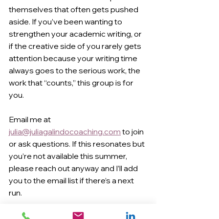
themselves that often gets pushed 
aside. If you’ve been wanting to 
strengthen your academic writing, or 
if the creative side of you rarely gets 
attention because your writing time 
always goes to the serious work, the 
work that “counts,” this group is for 
you.
Email me at 
julia@juliagalindocoaching.com
 to join 
or ask questions. If this resonates but 
you’re not available this summer, 
please reach out anyway and I’ll add 
you to the email list if there’s a next 
run.
healthy writing habits
getting unstuck
getting started