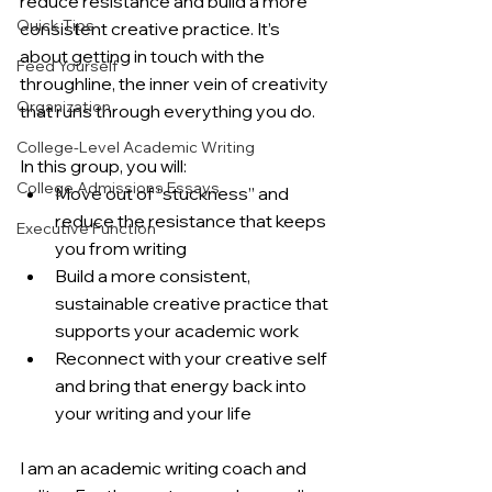
reduce resistance and build a more 
Quick Tips
consistent creative practice. It’s 
about getting in touch with the 
Feed Yourself
throughline, the inner vein of creativity 
Organization
that runs through everything you do.
College-Level Academic Writing
In this group, you will:
College Admissions Essays
Move out of “stuckness” and 
reduce the resistance that keeps 
Executive Function
you from writing
Build a more consistent, 
sustainable creative practice that 
supports your academic work
Reconnect with your creative self 
and bring that energy back into 
your writing and your life
I am an academic writing coach and 