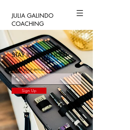
JULIA GALINDO
COACHING
STAY IN THE KNOW
Enter your email here
Sign Up