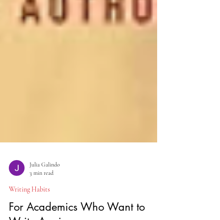
Julia Galindo
3 min read
Writing Habits