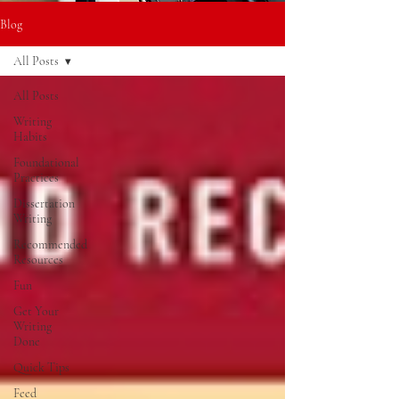
Blog
All Posts
All Posts
Writing
Habits
Foundational
Practices
Dissertation
Writing
Recommended
Resources
Fun
Get Your
Writing
Done
Quick Tips
Feed