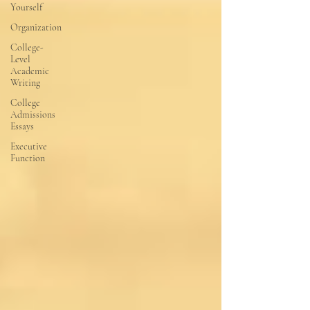
Yourself
Organization
College-
Level
Academic
Writing
College
Admissions
Essays
Executive
Function