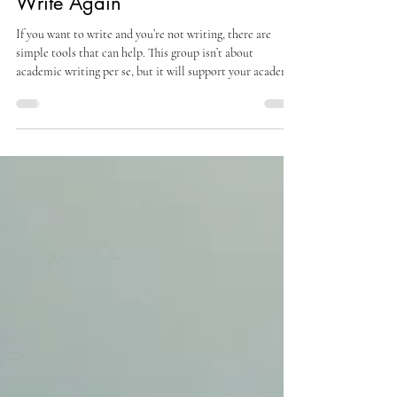
For Academics Who Want to
Write Again
If you want to write and you’re not writing, there are
simple tools that can help. This group isn’t about
academic writing per se, but it will support your academic
writing by helping you reduce resistance and build a more
consistent creative practice. It’s about getting in touch
with the throughline, the inner vein of creativity that runs
through everything you do. In this group, you will: Move
out of “stuckness” and reduce the resistance that keeps
you from writing Build a