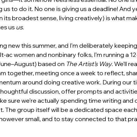
us to do it. No one is giving us a deadline! And ye
n its broadest sense, living creatively) is what mak
kes us 
us
.
ng new this summer, and I’m deliberately keeping i
t-ac women and nonbinary folks, I’m running a 12
une–August) based on 
The Artist’s Way
. We’ll r
m together, meeting once a week to reflect, shar
mentum around doing creative work. During our t
 thoughtful discussion, offer prompts and activitie
ake sure we’re actually spending time writing and
 it. The group itself will be a dedicated space eac
owever small, and to stay connected to that pra