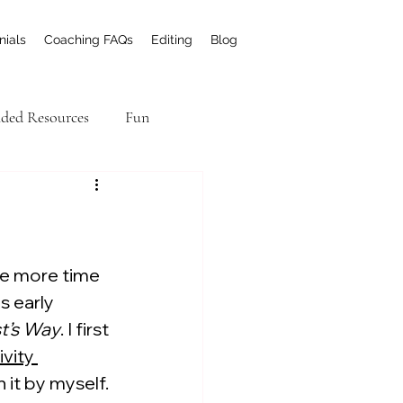
nials
Coaching FAQs
Editing
Blog
ed Resources
Fun
el Academic Writing
me more time 
s early 
st’s Way
. I first 
vity 
 it by myself.