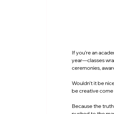
If you’re an acade
year—classes wrap
ceremonies, award
Wouldn’t it be ni
be creative come
Because the truth i
pushed to the mar