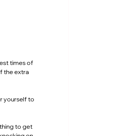
est times of 
 the extra 
 yourself to 
thing to get 
knocking on 