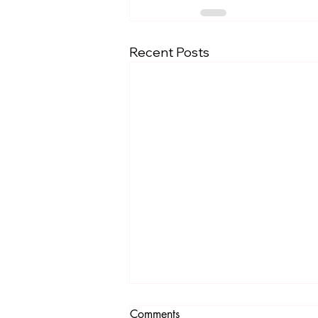
Recent Posts
Comments