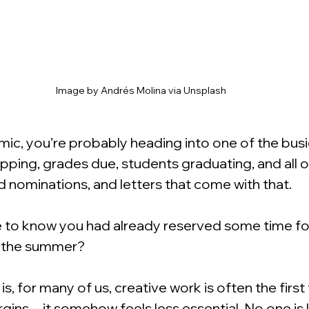
Image by Andrés Molina via Unsplash
mic, you’re probably heading into one of the busi
ping, grades due, students graduating, and all of
 nominations, and letters that come with that.
ce to know you had already reserved some time for
 the summer?
s, for many of us, creative work is often the first 
gins—it somehow feels less essential. No one is 