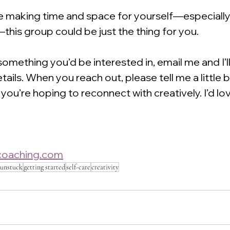
le making time and space for yourself—especially
this group could be just the thing for you.
 something you’d be interested in, email me and I’l
details. When you reach out, please tell me a little 
you’re hoping to reconnect with creatively. I’d lov
ocoaching.com
 unstuck
getting started
self-care
creativity