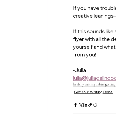
If you have troub
creative leanings—
If this sounds like
flyer with all the 
yourself and what 
from you!
-Julia
julia@juliagalind
healthy writing habits
getting
Get Your Writing Done