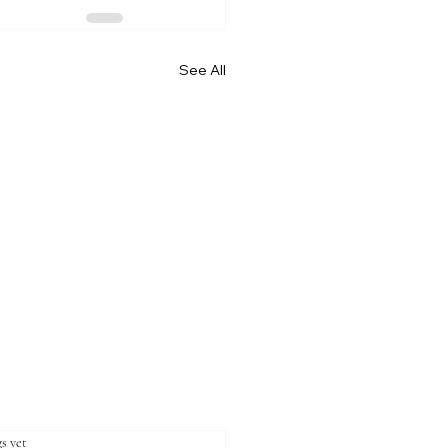
See All
stars.
s yet