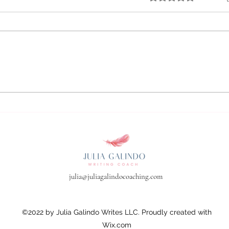
Boosting Productivity Through
Effective Writing Habits:Your
First Work Session is All
About Set-Up
julia@juliagalindocoaching.com
©2022 by Julia Galindo Writes LLC. Proudly created with
Wix.com