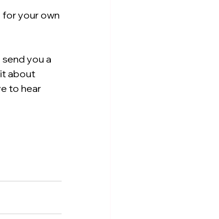
 for your own 
l send you a 
bit about 
e to hear 