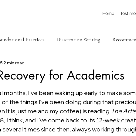
Home
Testimo
undational Practices
Dissertation Writing
Recommend
15
2 min read
ick Tips
Feed Yourself
Organization
College-Lev
 Recovery for Academics
ars.
Executive Function
ral months, I’ve been waking up early to make so
 of the things I’ve been doing during that preciou
 it is just me and my coffee) is reading 
The Arti
8, I think, and I’ve come back to its 
12-week creati
m
 several times since then, always working through