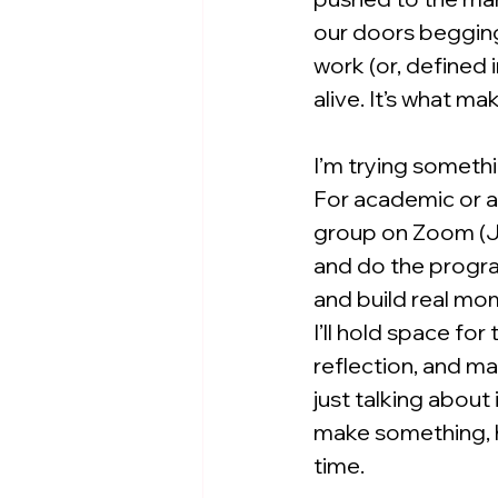
our doors begging 
work (or, defined i
alive. It’s what ma
I’m trying somethi
For academic or al
group on Zoom (J
and do the progra
and build real mo
I’ll hold space for
reflection, and m
just talking about
make something, h
time.