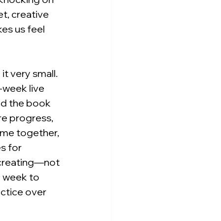
t, creative 
es us feel 
t very small. 
-week live 
ead the book 
e progress, 
ime together, 
s for 
 creating—not 
h week to 
ctice over 