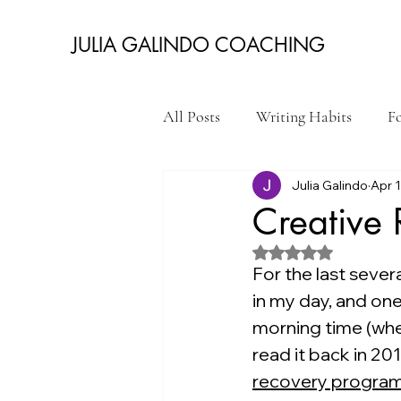
JULIA GALINDO COACHING
All Posts
Writing Habits
Fo
Julia Galindo
Apr 
Get Your Writing Done
Qu
Creative
Rated NaN out of 5 st
College Admissions Essays
For the last seve
in my day, and one
morning time (when
read it back in 201
recovery progra